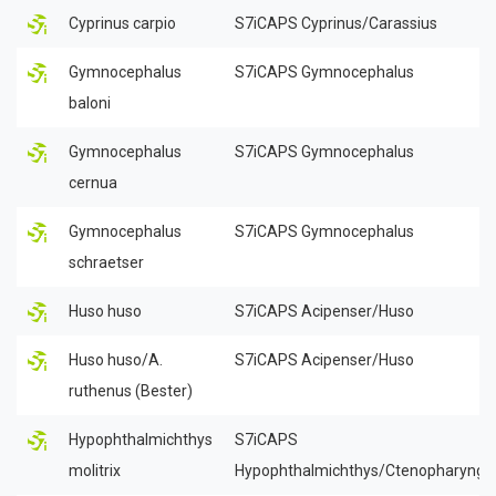
Cyprinus carpio
S7iCAPS Cyprinus/Carassius
Gymnocephalus
S7iCAPS Gymnocephalus
baloni
Gymnocephalus
S7iCAPS Gymnocephalus
cernua
Gymnocephalus
S7iCAPS Gymnocephalus
schraetser
Huso huso
S7iCAPS Acipenser/Huso
Huso huso/A.
S7iCAPS Acipenser/Huso
ruthenus (Bester)
Hypophthalmichthys
S7iCAPS
molitrix
Hypophthalmichthys/Ctenopharyngo