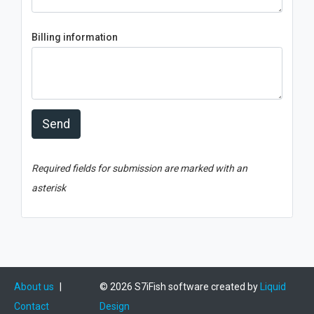
Billing information
Send
Required fields for submission are marked with an
asterisk
About us
|
© 2026 S7iFish software created by
Liquid
Contact
Design