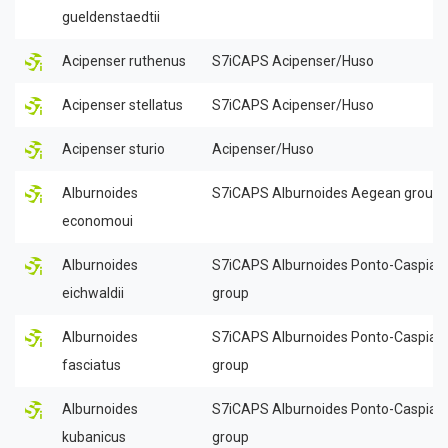
gueldenstaedtii
Acipenser ruthenus
S7iCAPS Acipenser/Huso
Acipenser stellatus
S7iCAPS Acipenser/Huso
Acipenser sturio
Acipenser/Huso
Alburnoides
S7iCAPS Alburnoides Aegean group
economoui
Alburnoides
S7iCAPS Alburnoides Ponto-Caspian
eichwaldii
group
Alburnoides
S7iCAPS Alburnoides Ponto-Caspian
fasciatus
group
Alburnoides
S7iCAPS Alburnoides Ponto-Caspian
kubanicus
group