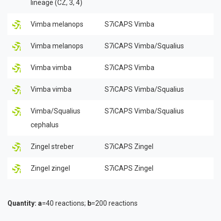
lineage (CZ, 3, 4)
Vimba melanops
S7iCAPS Vimba
Vimba melanops
S7iCAPS Vimba/Squalius
Vimba vimba
S7iCAPS Vimba
Vimba vimba
S7iCAPS Vimba/Squalius
Vimba/Squalius
S7iCAPS Vimba/Squalius
cephalus
Zingel streber
S7iCAPS Zingel
Zingel zingel
S7iCAPS Zingel
Quantity:
a
=40 reactions;
b
=200 reactions