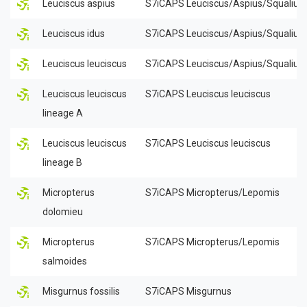
Leuciscus aspius
S7iCAPS Leuciscus/Aspius/Squalius
Leuciscus idus
S7iCAPS Leuciscus/Aspius/Squalius
Leuciscus leuciscus
S7iCAPS Leuciscus/Aspius/Squalius
Leuciscus leuciscus
S7iCAPS Leuciscus leuciscus
lineage A
Leuciscus leuciscus
S7iCAPS Leuciscus leuciscus
lineage B
Micropterus
S7iCAPS Micropterus/Lepomis
dolomieu
Micropterus
S7iCAPS Micropterus/Lepomis
salmoides
Misgurnus fossilis
S7iCAPS Misgurnus