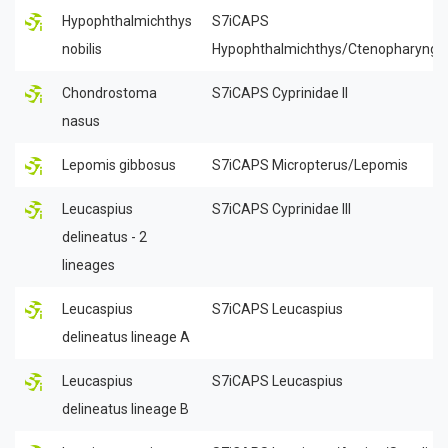
Hypophthalmichthys
S7iCAPS
nobilis
Hypophthalmichthys/Ctenopharyngo
Chondrostoma
S7iCAPS Cyprinidae II
nasus
Lepomis gibbosus
S7iCAPS Micropterus/Lepomis
Leucaspius
S7iCAPS Cyprinidae III
delineatus - 2
lineages
Leucaspius
S7iCAPS Leucaspius
delineatus lineage A
Leucaspius
S7iCAPS Leucaspius
delineatus lineage B