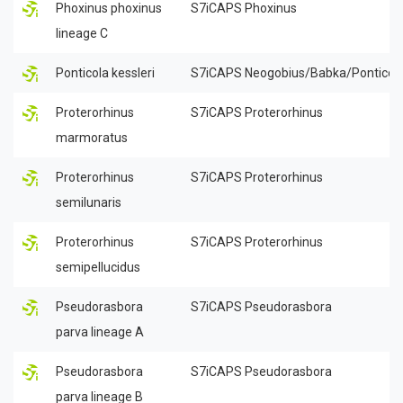
Phoxinus phoxinus
S7iCAPS Phoxinus
lineage C
Ponticola kessleri
S7iCAPS Neogobius/Babka/Ponticol
Proterorhinus
S7iCAPS Proterorhinus
marmoratus
Proterorhinus
S7iCAPS Proterorhinus
semilunaris
Proterorhinus
S7iCAPS Proterorhinus
semipellucidus
Pseudorasbora
S7iCAPS Pseudorasbora
parva lineage A
Pseudorasbora
S7iCAPS Pseudorasbora
parva lineage B