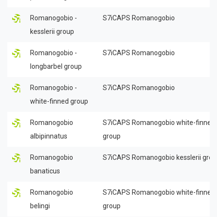
Romanogobio -
S7iCAPS Romanogobio
kesslerii group
Romanogobio -
S7iCAPS Romanogobio
longbarbel group
Romanogobio -
S7iCAPS Romanogobio
white-finned group
Romanogobio
S7iCAPS Romanogobio white-finned
albipinnatus
group
Romanogobio
S7iCAPS Romanogobio kesslerii gro
banaticus
Romanogobio
S7iCAPS Romanogobio white-finned
belingi
group