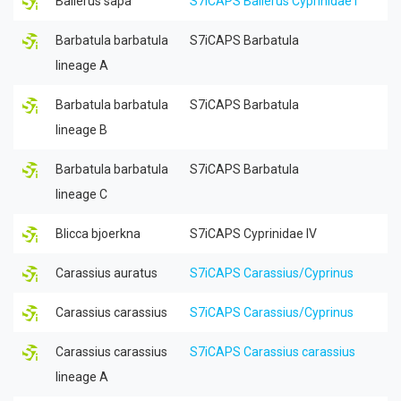
Ballerus sapa
S7iCAPS Ballerus Cyprinidae I
Barbatula barbatula
S7iCAPS Barbatula
lineage A
Barbatula barbatula
S7iCAPS Barbatula
lineage B
Barbatula barbatula
S7iCAPS Barbatula
lineage C
Blicca bjoerkna
S7iCAPS Cyprinidae IV
Carassius auratus
S7iCAPS Carassius/Cyprinus
Carassius carassius
S7iCAPS Carassius/Cyprinus
Carassius carassius
S7iCAPS Carassius carassius
lineage A