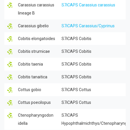
Carassius carassius
S7iCAPS Carassius carassius
lineage B
Carassius gibelio
S7iCAPS Carassius/Cyprinus
Cobitis elongatoides
S7iCAPS Cobitis
Cobitis strumicae
S7iCAPS Cobitis
Cobitis taenia
S7iCAPS Cobitis
Cobitis tanaitica
S7iCAPS Cobitis
Cottus gobio
S7iCAPS Cottus
Cottus poecilopus
S7iCAPS Cottus
Ctenopharyngodon
S7iCAPS
idella
Hypophthalmichthys/Ctenopharyngo