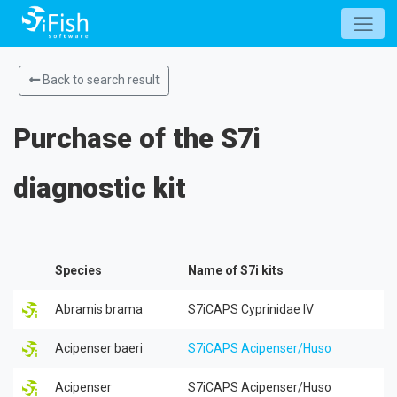
Back to search result
Purchase of the S7i
diagnostic kit
Species
Name of S7i kits
Abramis brama
S7iCAPS Cyprinidae IV
Acipenser baeri
S7iCAPS Acipenser/Huso
Acipenser
S7iCAPS Acipenser/Huso