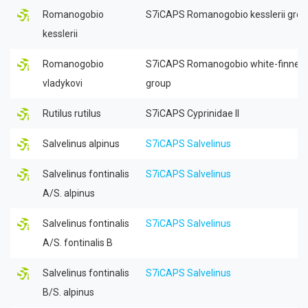
Romanogobio
S7iCAPS Romanogobio kesslerii gro
kesslerii
Romanogobio
S7iCAPS Romanogobio white-finned
vladykovi
group
Rutilus rutilus
S7iCAPS Cyprinidae II
Salvelinus alpinus
S7iCAPS Salvelinus
Salvelinus fontinalis
S7iCAPS Salvelinus
A/S. alpinus
Salvelinus fontinalis
S7iCAPS Salvelinus
A/S. fontinalis B
Salvelinus fontinalis
S7iCAPS Salvelinus
B/S. alpinus