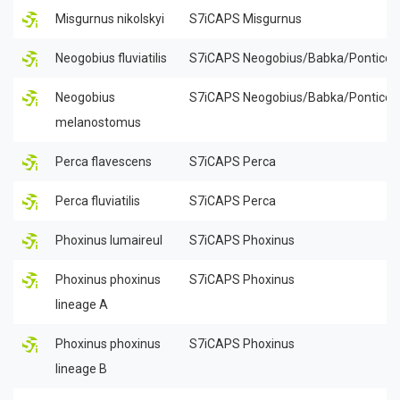
Misgurnus nikolskyi
S7iCAPS Misgurnus
Neogobius fluviatilis
S7iCAPS Neogobius/Babka/Ponticol
Neogobius
S7iCAPS Neogobius/Babka/Ponticol
melanostomus
Perca flavescens
S7iCAPS Perca
Perca fluviatilis
S7iCAPS Perca
Phoxinus lumaireul
S7iCAPS Phoxinus
Phoxinus phoxinus
S7iCAPS Phoxinus
lineage A
Phoxinus phoxinus
S7iCAPS Phoxinus
lineage B