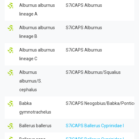
Alburnus alburnus
S7iCAPS Alburnus
lineage A
Alburnus alburnus
S7iCAPS Alburnus
lineage B
Alburnus alburnus
S7iCAPS Alburnus
lineage C
Alburnus
S7iCAPS Alburnus/Squalius
alburnus/S.
cephalus
Babka
S7iCAPS Neogobius/Babka/Ponticol
gymnotrachelus
Ballerus ballerus
S7iCAPS Ballerus Cyprinidae I