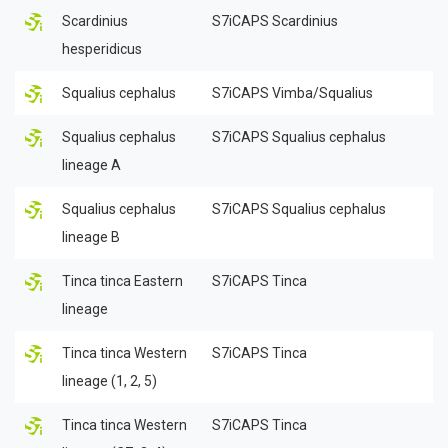
Scardinius
S7iCAPS Scardinius
hesperidicus
Squalius cephalus
S7iCAPS Vimba/Squalius
Squalius cephalus
S7iCAPS Squalius cephalus
lineage A
Squalius cephalus
S7iCAPS Squalius cephalus
lineage B
Tinca tinca Eastern
S7iCAPS Tinca
lineage
Tinca tinca Western
S7iCAPS Tinca
lineage (1, 2, 5)
Tinca tinca Western
S7iCAPS Tinca