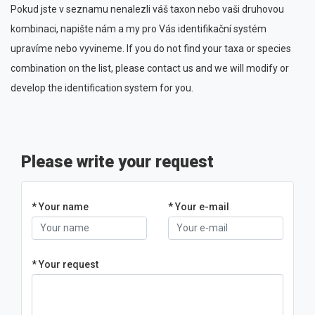
Pokud jste v seznamu nenalezli váš taxon nebo vaši druhovou
kombinaci, napište nám a my pro Vás identifikační systém
upravíme nebo vyvineme. If you do not find your taxa or species
combination on the list, please contact us and we will modify or
develop the identification system for you.
Please write your request
* Your name
* Your e-mail
* Your request