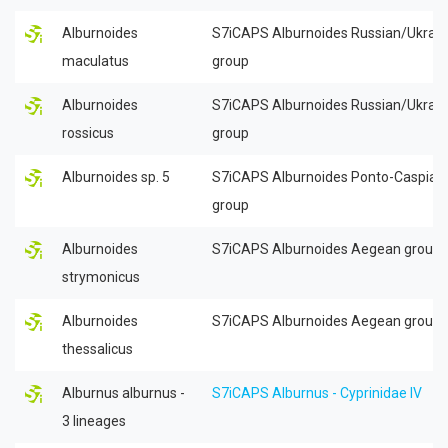
Alburnoides
S7iCAPS Alburnoides Russian/Ukrain
maculatus
group
Alburnoides
S7iCAPS Alburnoides Russian/Ukrain
rossicus
group
Alburnoides sp. 5
S7iCAPS Alburnoides Ponto-Caspian
group
Alburnoides
S7iCAPS Alburnoides Aegean group
strymonicus
Alburnoides
S7iCAPS Alburnoides Aegean group
thessalicus
Alburnus alburnus -
S7iCAPS Alburnus - Cyprinidae IV
3 lineages