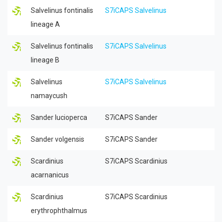
Salvelinus fontinalis
S7iCAPS Salvelinus
lineage A
Salvelinus fontinalis
S7iCAPS Salvelinus
lineage B
Salvelinus
S7iCAPS Salvelinus
namaycush
Sander lucioperca
S7iCAPS Sander
Sander volgensis
S7iCAPS Sander
Scardinius
S7iCAPS Scardinius
acarnanicus
Scardinius
S7iCAPS Scardinius
erythrophthalmus