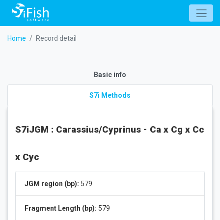
Home
Record detail
Basic info
S7i Methods
S7iJGM : Carassius/Cyprinus - Ca x Cg x Cc
x Cyc
JGM region (bp):
579
Fragment Length (bp):
579