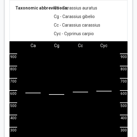
Taxonomic abbreviations:
Ca - Carassius auratus
Cg - Carassius gibelio
Cc - Carassius carassius
Cyc - Cyprinus carpio
Ca
Cg
Cc
Cyc
900
900
800
800
700
700
600
600
500
500
400
400
300
300