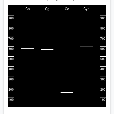
Ca
Cg
Cc
Cyc
900
900
800
800
700
700
600
600
500
500
400
400
300
300
200
200
100
100