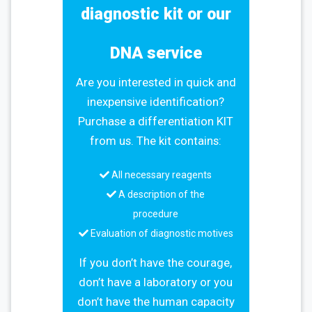
diagnostic kit or our
DNA service
Are you interested in quick and
inexpensive identification?
Purchase a differentiation KIT
from us. The kit contains:
All necessary reagents
A description of the
procedure
Evaluation of diagnostic motives
If you don’t have the courage,
don’t have a laboratory or you
don’t have the human capacity