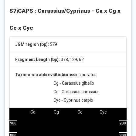
S7iCAPS : Carassius/Cyprinus - Ca x Cg x
Cc x Cyc
JGM region (bp):
579
Fragment Length (bp):
378, 139, 62
Taxonomic abbreviations:
Ca - Carassius auratus
Cg - Carassius gibelio
Cc - Carassius carassius
Cyc - Cyprinus carpio
Ca
Cg
Cc
Cyc
900
900
800
800