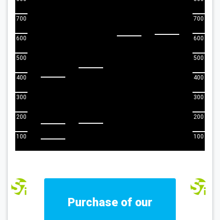
700
700
600
600
500
500
400
400
300
300
200
200
100
100
Purchase of our