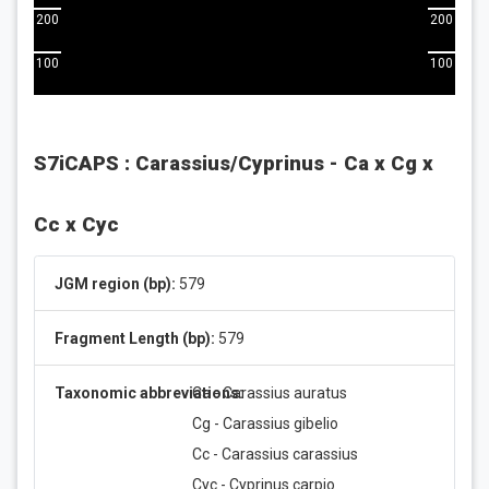
200
200
100
100
S7iCAPS : Carassius/Cyprinus - Ca x Cg x
Cc x Cyc
JGM region (bp):
579
Fragment Length (bp):
579
Taxonomic abbreviations:
Ca - Carassius auratus
Cg - Carassius gibelio
Cc - Carassius carassius
Cyc - Cyprinus carpio