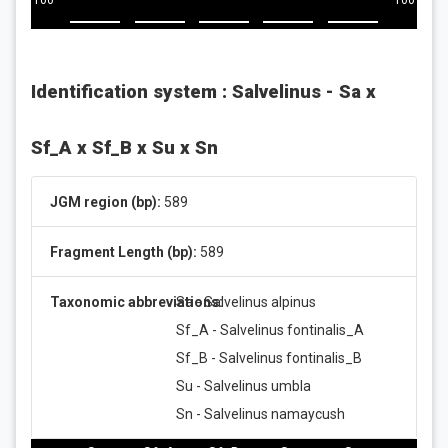
100
100
Identification system : Salvelinus - Sa x
Sf_A x Sf_B x Su x Sn
JGM region (bp):
589
Fragment Length (bp):
589
Taxonomic abbreviations:
Sa - Salvelinus alpinus
Sf_A - Salvelinus fontinalis_A
Sf_B - Salvelinus fontinalis_B
Su - Salvelinus umbla
Sn - Salvelinus namaycush