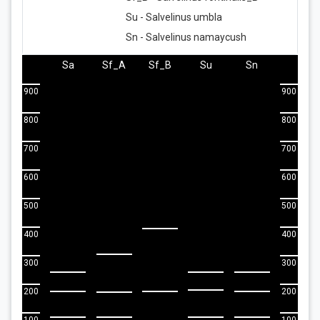
Su - Salvelinus umbla
Sn - Salvelinus namaycush
Sa
Sf_A
Sf_B
Su
Sn
900
900
800
800
700
700
600
600
500
500
400
400
300
300
200
200