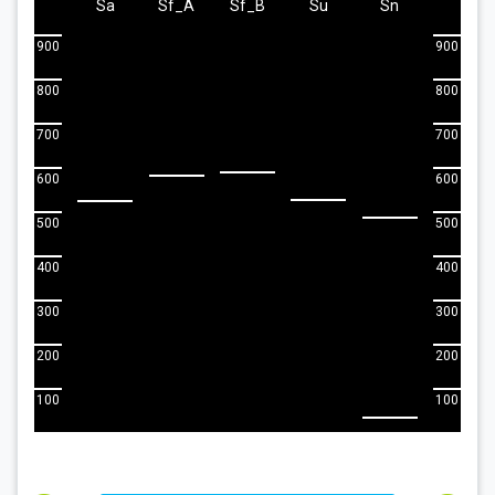
Sa
Sf_A
Sf_B
Su
Sn
900
900
800
800
700
700
600
600
500
500
400
400
300
300
200
200
100
100