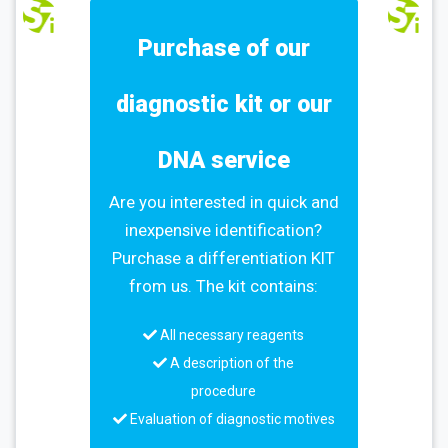
Purchase of our
diagnostic kit or our
DNA service
Are you interested in quick and
inexpensive identification?
Purchase a differentiation KIT
from us. The kit contains:
All necessary reagents
A description of the
procedure
Evaluation of diagnostic motives