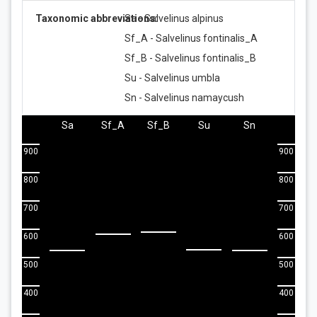
Taxonomic abbreviations:
Sa - Salvelinus alpinus
Sf_A - Salvelinus fontinalis_A
Sf_B - Salvelinus fontinalis_B
Su - Salvelinus umbla
Sn - Salvelinus namaycush
Sa
Sf_A
Sf_B
Su
Sn
900
900
800
800
700
700
600
600
500
500
400
400