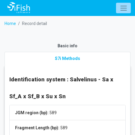
Home
Record detail
Basic info
S7i Methods
Identification system : Salvelinus - Sa x
Sf_A x Sf_B x Su x Sn
JGM region (bp):
589
Fragment Length (bp):
589