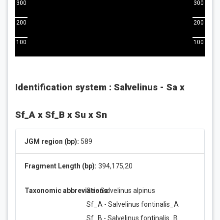
300
300
200
200
100
100
Identification system : Salvelinus - Sa x
Sf_A x Sf_B x Su x Sn
JGM region (bp):
589
Fragment Length (bp):
394,175,20
Taxonomic abbreviations:
Sa - Salvelinus alpinus
Sf_A - Salvelinus fontinalis_A
Sf_B - Salvelinus fontinalis_B