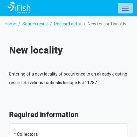
Home
Search result
Reccord detail
New reccord locality
New locality
Entering of a new locality of occurrence to an already existing
record: Salvelinus fontinalis lineage B #11287
Required information
* Collectors