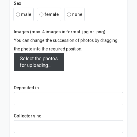
Sex
male
female
none
Images (max. 4 images in format .jpg or .png)
You can change the succession of photos by dragging
the photo into the required position.
Select the photos
for uploading...
Deposited in
Collector's no