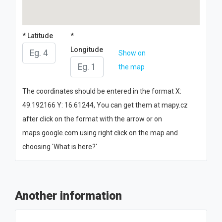
* Latitude
*
Longitude
Show on
the map
The coordinates should be entered in the format X:
49.192166 Y: 16.61244, You can get them at mapy.cz
after click on the format with the arrow or on
maps.google.com using right click on the map and
choosing 'What is here?'
Another information