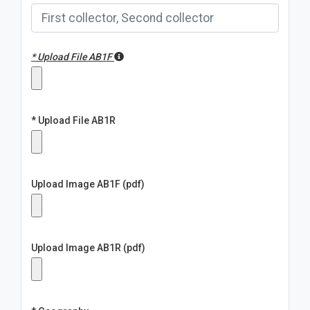
* Upload File AB1F
* Upload File AB1R
Upload Image AB1F (pdf)
Upload Image AB1R (pdf)