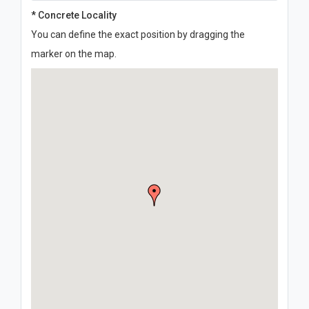
* Concrete Locality
You can define the exact position by dragging the
marker on the map.