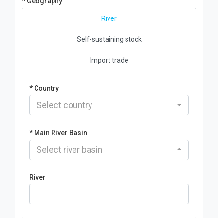
* Geography
River
Self-sustaining stock
Import trade
* Country
Select country
* Main River Basin
Select river basin
River