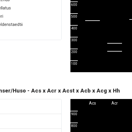
600
llatus
ri
500
ldenstaedtii
400
300
200
100
enser/Huso - Acs x Acr x Acst x Acb x Acg x Hh
Acs
Acr
900
800