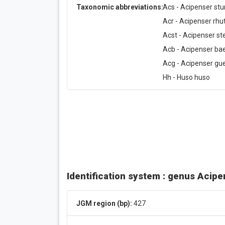
Taxonomic abbreviations:
Acs - Acipenser stu
Acr - Acipenser rh
Acst - Acipenser ste
Acb - Acipenser bae
Acg - Acipenser gue
Hh - Huso huso
Identification system : genus Acip
JGM region (bp):
427