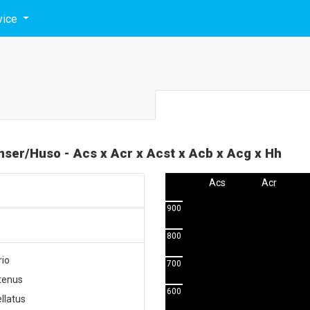
vice
enser/Huso - Acs x Acr x Acst x Acb x Acg x Hh
Acs
Acr
900
800
rio
700
utenus
600
llatus