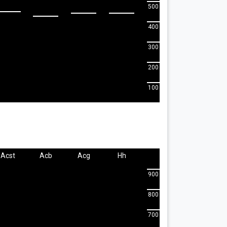
500
400
300
200
100
Acst
Acb
Acg
Hh
900
800
700