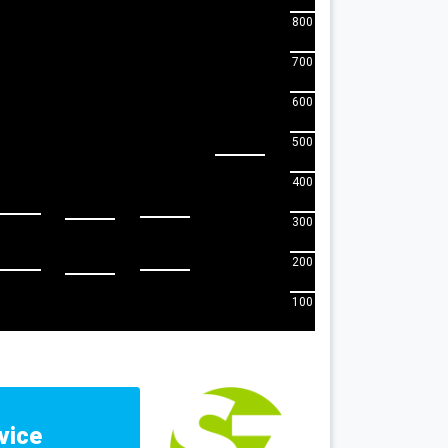
800
700
600
500
400
300
200
100
vice