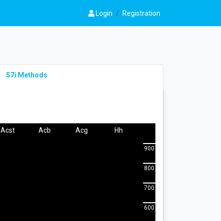
Login
/
Registration
S7i Methods
Acst
Acb
Acg
Hh
900
800
700
600