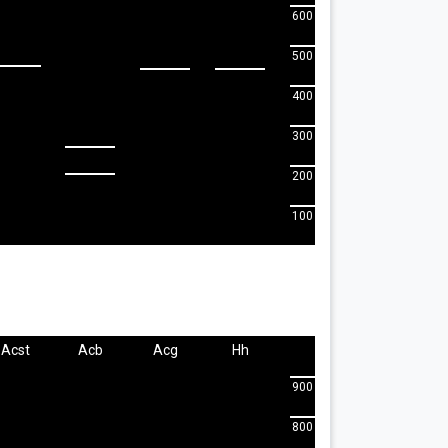
600
500
400
300
200
100
Acst
Acb
Acg
Hh
900
800