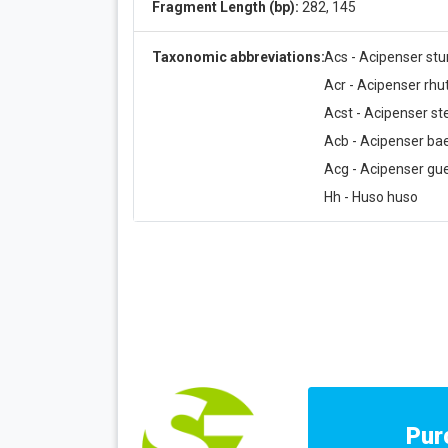
Fragment Length (bp):
282, 145
Taxonomic abbreviations:
Acs - Acipenser stu
Acr - Acipenser rh
Acst - Acipenser ste
Acb - Acipenser bae
Acg - Acipenser gue
Hh - Huso huso
Pur