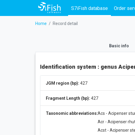
S7iFish database
Order ser
Home
Record detail
Basic info
Identification system : genus Acip
JGM region (bp):
427
Fragment Length (bp):
427
Taxonomic abbreviations:
Acs - Acipenser stu
Acr - Acipenser rh
Acst - Acipenser ste