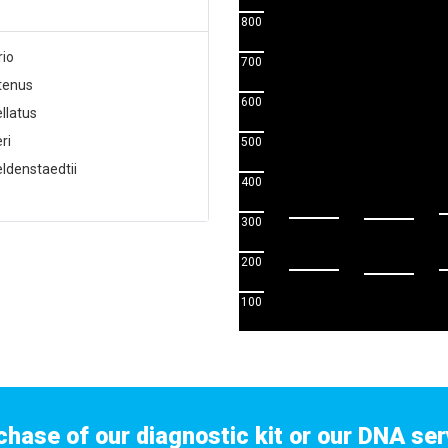
800
rio
700
utenus
600
llatus
ri
500
ldenstaedtii
400
300
200
100
chase of our diagnostic kit or our DNA ser