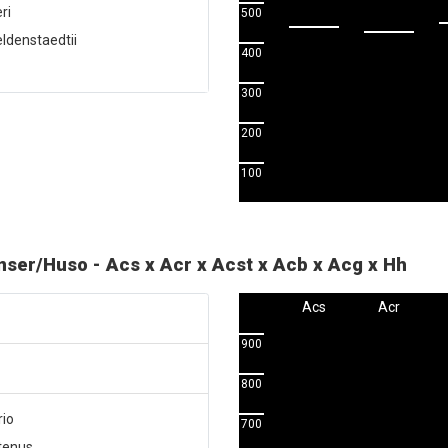
ri
500
ldenstaedtii
400
300
200
100
enser/Huso - Acs x Acr x Acst x Acb x Acg x Hh
Acs
Acr
900
800
rio
700
utenus