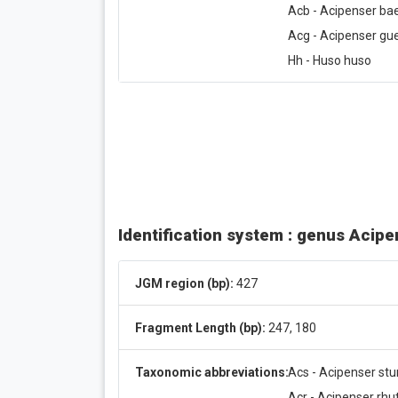
Acb - Acipenser bae
Acg - Acipenser gue
Hh - Huso huso
Identification system : genus Acip
JGM region (bp):
427
Fragment Length (bp):
247, 180
Taxonomic abbreviations:
Acs - Acipenser stu
Acr - Acipenser rh