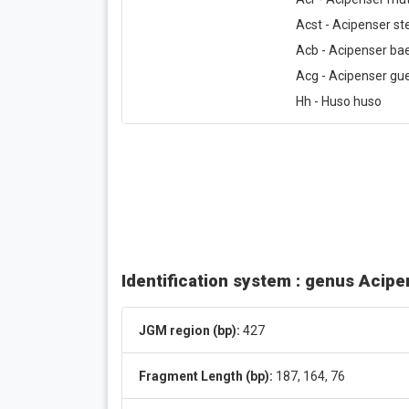
Acst - Acipenser ste
Acb - Acipenser bae
Acg - Acipenser gue
Hh - Huso huso
Identification system : genus Acip
JGM region (bp):
427
Fragment Length (bp):
187, 164, 76