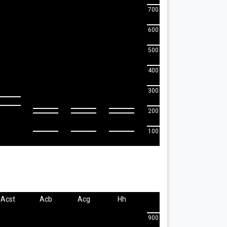
700
600
500
400
300
200
100
Acst
Acb
Acg
Hh
900