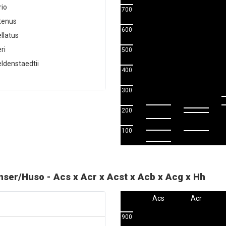
rio
700
utenus
600
llatus
ri
500
ldenstaedtii
400
300
200
100
enser/Huso - Acs x Acr x Acst x Acb x Acg x Hh
Acs
Acr
900